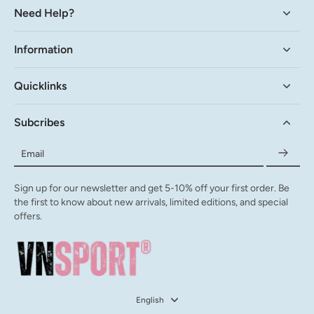
Need Help?
Information
Quicklinks
Subcribes
Email
Sign up for our newsletter and get 5-10% off your first order. Be
the first to know about new arrivals, limited editions, and special
offers.
English