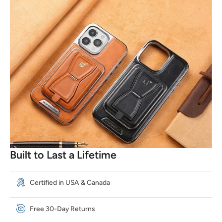
Built to Last a Lifetime
Certified in USA & Canada
Free 30-Day Returns