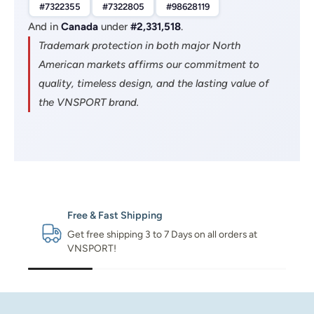
#7322355
#7322805
#98628119
And in
Canada
under
#2,331,518
.
Trademark protection in both major North
American markets affirms our commitment to
quality, timeless design, and the lasting value of
the VNSPORT brand.
Free & Fast Shipping
Get free shipping 3 to 7 Days on all orders at
VNSPORT!