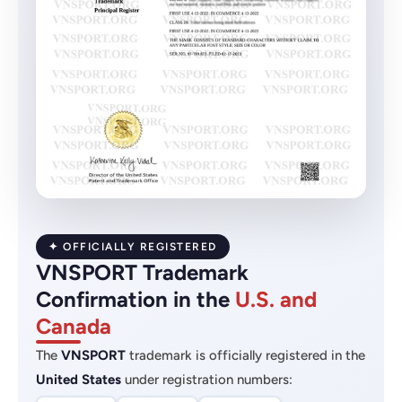
✦ OFFICIALLY REGISTERED
VNSPORT Trademark
Confirmation in the
U.S. and
Canada
The
VNSPORT
trademark is officially registered in the
United States
under registration numbers: