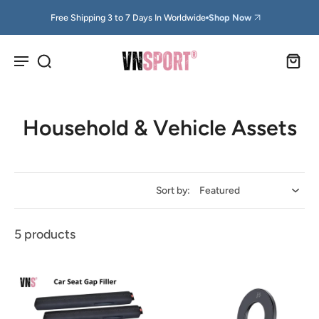
Free Shipping 3 to 7 Days In Worldwide
Shop Now
Household & Vehicle Assets
Sort by:
5 products