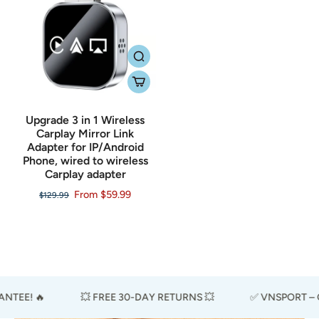
Upgrade 3 in 1 Wireless
Carplay Mirror Link
Adapter for IP/Android
Phone, wired to wireless
Carplay adapter
From $59.99
$129.99
TEE! 🔥
💥 FREE 30-DAY RETURNS 💥
✅ VNSPORT – CE