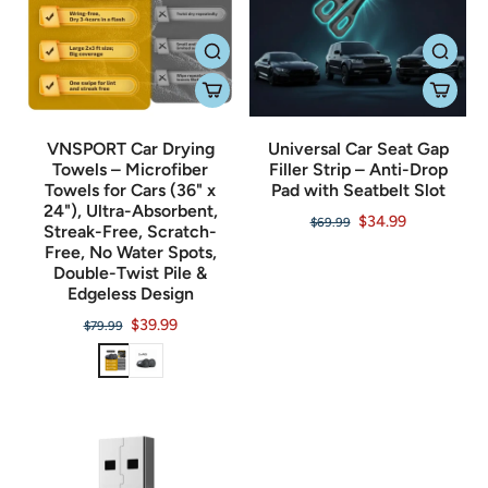
VNSPORT Car Drying
Universal Car Seat Gap
Towels – Microfiber
Filler Strip – Anti-Drop
Towels for Cars (36" x
Pad with Seatbelt Slot
24"), Ultra-Absorbent,
$34.99
$69.99
Streak-Free, Scratch-
Free, No Water Spots,
Double-Twist Pile &
Edgeless Design
$39.99
$79.99