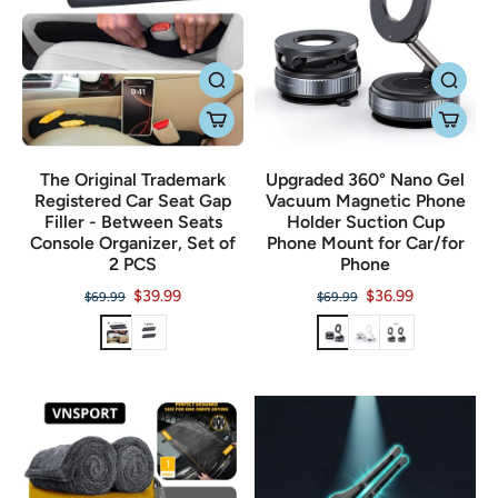
The Original Trademark
Upgraded 360° Nano Gel
Registered Car Seat Gap
Vacuum Magnetic Phone
Filler - Between Seats
Holder Suction Cup
Console Organizer, Set of
Phone Mount for Car/for
2 PCS
Phone
$39.99
$36.99
$69.99
$69.99