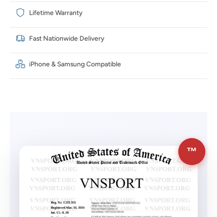
Lifetime Warranty
Fast Nationwide Delivery
iPhone & Samsung Compatible