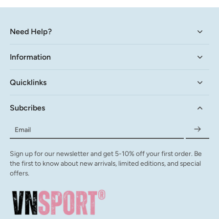
Need Help?
Information
Quicklinks
Subcribes
Email
Sign up for our newsletter and get 5-10% off your first order. Be
the first to know about new arrivals, limited editions, and special
offers.