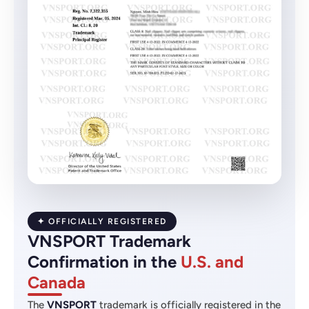
✦ OFFICIALLY REGISTERED
VNSPORT Trademark
Confirmation in the
U.S. and
Canada
The
VNSPORT
trademark is officially registered in the