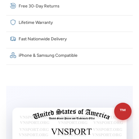
Free 30-Day Returns
Lifetime Warranty
Fast Nationwide Delivery
iPhone & Samsung Compatible