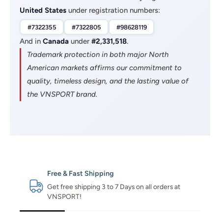
United States
under registration numbers:
#7322355
#7322805
#98628119
And in
Canada
under
#2,331,518
.
Trademark protection in both major North
American markets affirms our commitment to
quality, timeless design, and the lasting value of
the VNSPORT brand.
Free & Fast Shipping
Get free shipping 3 to 7 Days on all orders at
VNSPORT!