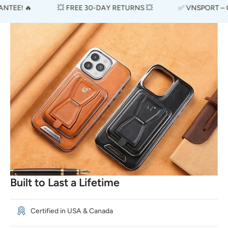
EE! 🔥
💥 FREE 30-DAY RETURNS 💥
✅ VNSPORT – CER
Built to Last a Lifetime
Certified in USA & Canada