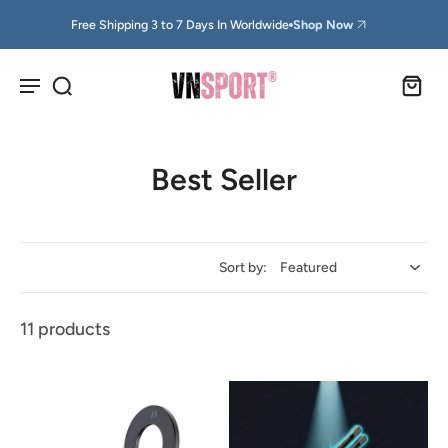
Free Shipping 3 to 7 Days In Worldwide
Shop Now
Best Seller
Sort by:
11 products