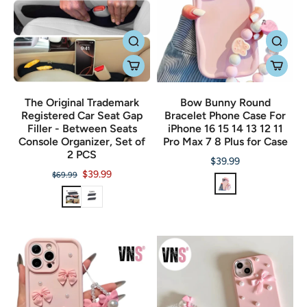
The Original Trademark
Bow Bunny Round
Registered Car Seat Gap
Bracelet Phone Case For
Filler - Between Seats
iPhone 16 15 14 13 12 11
Console Organizer, Set of
Pro Max 7 8 Plus for Case
2 PCS
$39.99
$39.99
$69.99