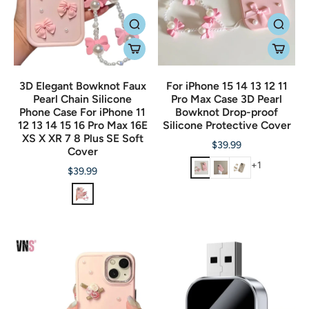
3D Elegant Bowknot Faux
For iPhone 15 14 13 12 11
Pearl Chain Silicone
Pro Max Case 3D Pearl
Phone Case For iPhone 11
Bowknot Drop-proof
12 13 14 15 16 Pro Max 16E
Silicone Protective Cover
XS X XR 7 8 Plus SE Soft
$39.99
Cover
+1
$39.99