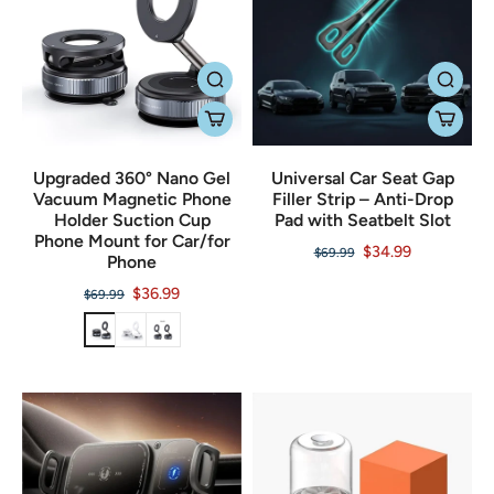
Upgraded 360° Nano Gel
Universal Car Seat Gap
Vacuum Magnetic Phone
Filler Strip – Anti-Drop
Holder Suction Cup
Pad with Seatbelt Slot
Phone Mount for Car/for
$34.99
$69.99
Phone
$36.99
$69.99