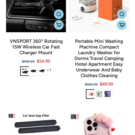
VNSPORT 360° Rotating
Portable Mini Washing
15W Wireless Car Fast
Machine Compact
Charger Mount
Laundry Washer for
Dorms Travel Camping
$54.99
$109.99
Hotel Apartment Easy
Underwear And Baby
+1
Clothes Cleaning
$89.99
$169.99