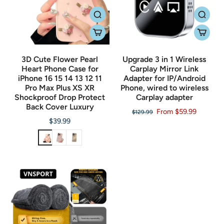
3D Cute Flower Pearl
Upgrade 3 in 1 Wireless
Heart Phone Case for
Carplay Mirror Link
iPhone 16 15 14 13 12 11
Adapter for IP/Android
Pro Max Plus XS XR
Phone, wired to wireless
Shockproof Drop Protect
Carplay adapter
Back Cover Luxury
From $59.99
$129.99
$39.99