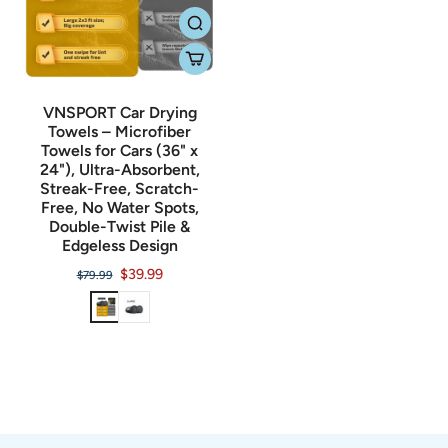
VNSPORT Car Drying
Towels – Microfiber
Towels for Cars (36" x
24"), Ultra-Absorbent,
Streak-Free, Scratch-
Free, No Water Spots,
Double-Twist Pile &
Edgeless Design
$39.99
$79.99